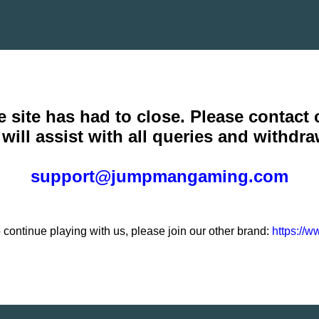
e site has had to close. Please contact
will assist with all queries and withdra
support@jumpmangaming.com
o continue playing with us, please join our other brand:
https://w