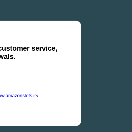
 customer service,
wals.
ww.amazonslots.ie/