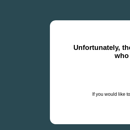
Unfortunately, th
who 
If you would like t